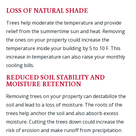
LOSS OF NATURAL SHADE
Trees help moderate the temperature and provide
relief from the summertime sun and heat. Removing
the ones on your property could increase the
temperature inside your building by 5 to 10 F. This
increase in temperature can also raise your monthly
cooling bills.
REDUCED SOIL STABILITY AND
MOISTURE RETENTION
Removing trees on your property can destabilize the
soil and lead to a loss of moisture. The roots of the
trees help anchor the soil and also absorb excess
moisture. Cutting the trees down could increase the
risk of erosion and make runoff from precipitation