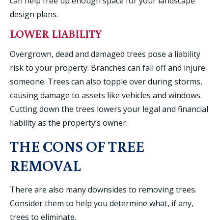
can help free up enough space for your landscape
design plans.
LOWER LIABILITY
Overgrown, dead and damaged trees pose a liability
risk to your property. Branches can fall off and injure
someone. Trees can also topple over during storms,
causing damage to assets like vehicles and windows.
Cutting down the trees lowers your legal and financial
liability as the property’s owner.
THE CONS OF TREE
REMOVAL
There are also many downsides to removing trees.
Consider them to help you determine what, if any,
trees to eliminate.