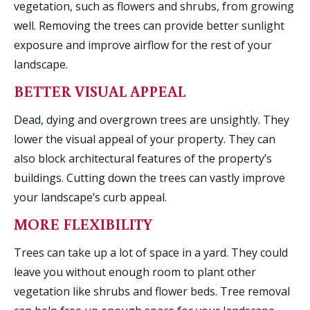
vegetation, such as flowers and shrubs, from growing
well. Removing the trees can provide better sunlight
exposure and improve airflow for the rest of your
landscape.
BETTER VISUAL APPEAL
Dead, dying and overgrown trees are unsightly. They
lower the visual appeal of your property. They can
also block architectural features of the property’s
buildings. Cutting down the trees can vastly improve
your landscape’s curb appeal.
MORE FLEXIBILITY
Trees can take up a lot of space in a yard. They could
leave you without enough room to plant other
vegetation like shrubs and flower beds. Tree removal