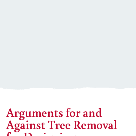
Arguments for and
Against Tree Removal