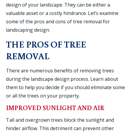
design of your landscape. They can be either a
valuable asset or a costly hindrance. Let’s examine
some of the pros and cons of tree removal for
landscaping design.
THE PROS OF TREE
REMOVAL
There are numerous benefits of removing trees
during the landscape design process. Learn about
them to help you decide if you should eliminate some
or all the trees on your property.
IMPROVED SUNLIGHT AND AIR
Tall and overgrown trees block the sunlight and
hinder airflow. This detriment can prevent other