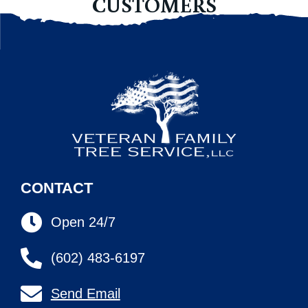
CUSTOMERS
CONTACT
Open 24/7
(602) 483-6197
Send Email