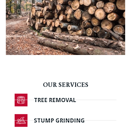
OUR SERVICES
TREE REMOVAL
STUMP GRINDING