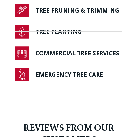
TREE PRUNING & TRIMMING
TREE PLANTING
COMMERCIAL TREE SERVICES
EMERGENCY TREE CARE
REVIEWS FROM OUR