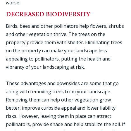
worse.
DECREASED BIODIVERSITY
Birds, bees and other pollinators help flowers, shrubs
and other vegetation thrive. The trees on the
property provide them with shelter. Eliminating trees
on the property can make your landscape less
appealing to pollinators, putting the health and
vibrancy of your landscaping at risk.
These advantages and downsides are some that go
along with removing trees from your landscape.
Removing them can help other vegetation grow
better, improve curbside appeal and lower liability
risks. However, leaving them in place can attract
pollinators, provide shade and help stabilize the soil. If