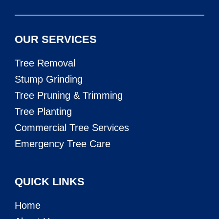
OUR SERVICES
Tree Removal
Stump Grinding
Tree Pruning & Trimming
Tree Planting
Commercial Tree Services
Emergency Tree Care
QUICK LINKS
Home