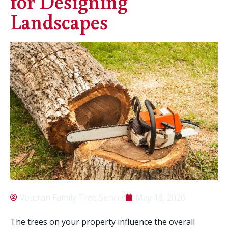
for Designing
Landscapes
Veteran Family Tree Service
May 18, 2026
The trees on your property influence the overall