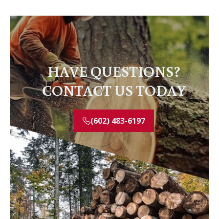
HAVE QUESTIONS?
CONTACT US TODAY
(602) 483-6197