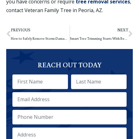
you have concerns or require
tree removal services
,
contact Veteran Family Tree in Peoria, AZ.
PREVIOUS
NEXT
How to Safely Remove Storm-Damaged Trees in Summer
Smart Tree Trimming Starts With Better Planning
REACH OUT TODAY