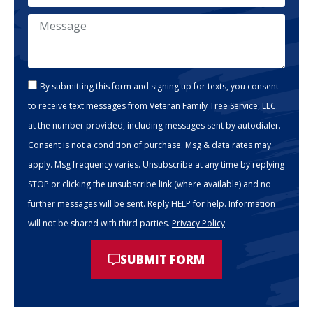
By submitting this form and signing up for texts, you consent
to receive text messages from Veteran Family Tree Service, LLC.
at the number provided, including messages sent by autodialer.
Consent is not a condition of purchase. Msg & data rates may
apply. Msg frequency varies. Unsubscribe at any time by replying
STOP or clicking the unsubscribe link (where available) and no
further messages will be sent. Reply HELP for help. Information
will not be shared with third parties.
Privacy Policy
SUBMIT FORM