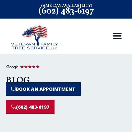
SAME-DAY AVAILABILITY!
(602) 483-6197
BLOG
BOOK AN APPOINTMENT
(602) 483-6197