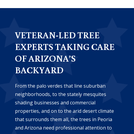
VETERAN-LED TREE
EXPERTS TAKING CARE
OF ARIZONA’S
BACKYARD
From the palo verdes that line suburban
neighborhoods, to the stately mesquites
shading businesses and commercial
properties, and on to the arid desert climate
that surrounds them all, the trees in Peoria
and Arizona need professional attention to