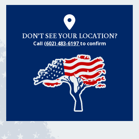
DON’T SEE YOUR LOCATION?
Call
(602) 483-6197
to confirm