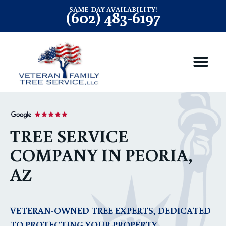
SAME-DAY AVAILABILITY!
(602) 483-6197
TREE SERVICE
COMPANY IN PEORIA,
AZ
VETERAN-OWNED TREE EXPERTS, DEDICATED
TO PROTECTING YOUR PROPERTY