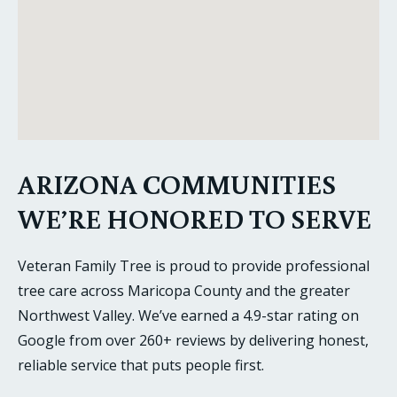
ARIZONA COMMUNITIES
WE’RE HONORED TO SERVE
Veteran Family Tree is proud to provide professional
tree care across Maricopa County and the greater
Northwest Valley. We’ve earned a 4.9-star rating on
Google from over 260+ reviews by delivering honest,
reliable service that puts people first.