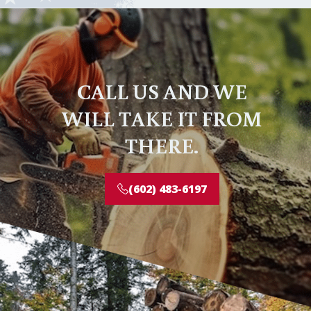
CALL US AND WE
WILL TAKE IT FROM
THERE.
(602) 483-6197