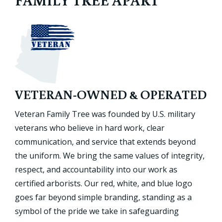
VETERAN-OWNED & OPERATED
Veteran Family Tree was founded by U.S. military
veterans who believe in hard work, clear
communication, and service that extends beyond
the uniform. We bring the same values of integrity,
respect, and accountability into our work as
certified arborists. Our red, white, and blue logo
goes far beyond simple branding, standing as a
symbol of the pride we take in safeguarding