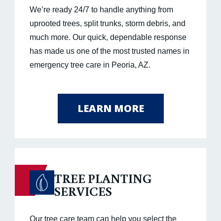
We’re ready 24/7 to handle anything from
uprooted trees, split trunks, storm debris, and
much more. Our quick, dependable response
has made us one of the most trusted names in
emergency tree care in Peoria, AZ.
LEARN MORE
TREE PLANTING
SERVICES
Our tree care team can help you select the