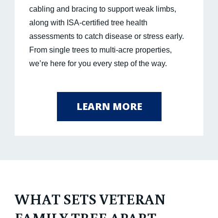
cabling and bracing to support weak limbs,
along with ISA-certified tree health
assessments to catch disease or stress early.
From single trees to multi-acre properties,
we’re here for you every step of the way.
LEARN MORE
WHAT SETS VETERAN
FAMILY TREE APART