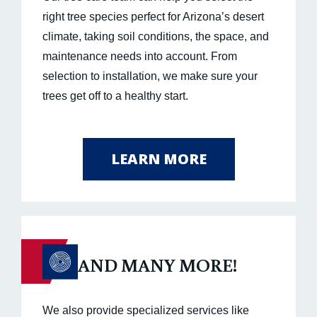
right tree species perfect for Arizona’s desert
climate, taking soil conditions, the space, and
maintenance needs into account. From
selection to installation, we make sure your
trees get off to a healthy start.
LEARN MORE
AND MANY MORE!
We also provide specialized services like