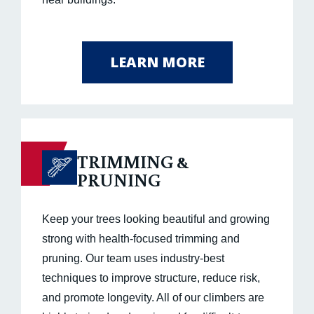
LEARN MORE
TRIMMING &
PRUNING
Keep your trees looking beautiful and growing
strong with health-focused trimming and
pruning. Our team uses industry-best
techniques to improve structure, reduce risk,
and promote longevity. All of our climbers are