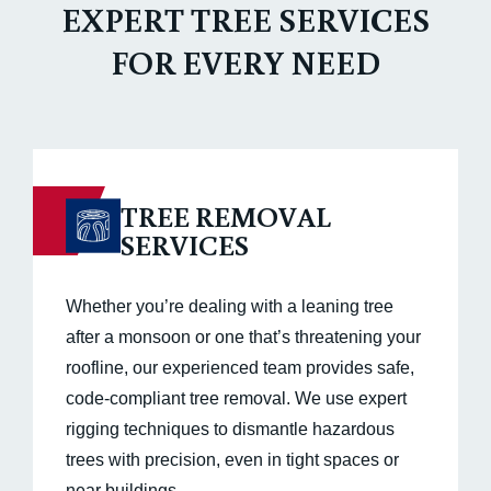
EXPERT TREE SERVICES
FOR EVERY NEED
TREE REMOVAL
SERVICES
Whether you’re dealing with a leaning tree
after a monsoon or one that’s threatening your
roofline, our experienced team provides safe,
code-compliant tree removal. We use expert
rigging techniques to dismantle hazardous
trees with precision, even in tight spaces or
near buildings.