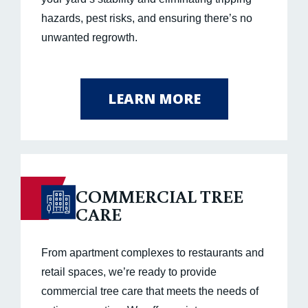
hazards, pest risks, and ensuring there’s no
unwanted regrowth.
LEARN MORE
COMMERCIAL TREE
CARE
From apartment complexes to restaurants and
retail spaces, we’re ready to provide
commercial tree care that meets the needs of