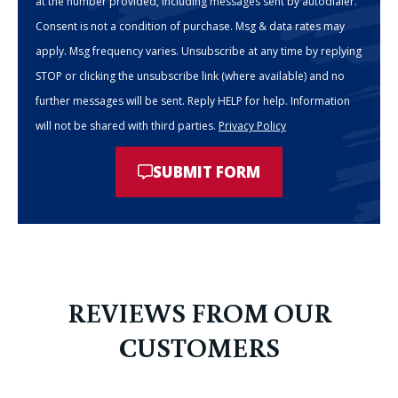
at the number provided, including messages sent by autodialer.
Consent is not a condition of purchase. Msg & data rates may
apply. Msg frequency varies. Unsubscribe at any time by replying
STOP or clicking the unsubscribe link (where available) and no
further messages will be sent. Reply HELP for help. Information
will not be shared with third parties.
Privacy Policy
SUBMIT FORM
REVIEWS FROM OUR
CUSTOMERS