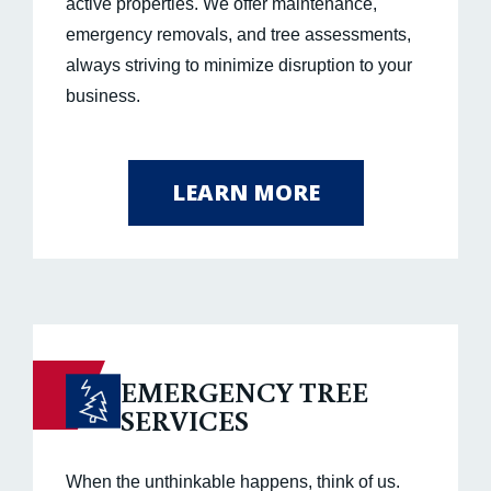
active properties. We offer maintenance,
emergency removals, and tree assessments,
always striving to minimize disruption to your
business.
LEARN MORE
EMERGENCY TREE
SERVICES
When the unthinkable happens, think of us.