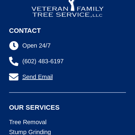
CONTACT
Open 24/7
(602) 483-6197
Send Email
OUR SERVICES
Tree Removal
Stump Grinding