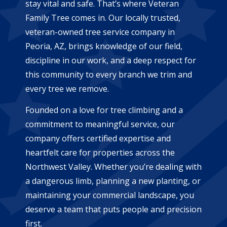
stay vital and safe. That’s where Veteran
Family Tree comes in. Our locally trusted,
veteran-owned tree service company in
Peoria, AZ, brings knowledge of our field,
discipline in our work, and a deep respect for
this community to every branch we trim and
every tree we remove.
Founded on a love for tree climbing and a
commitment to meaningful service, our
company offers certified expertise and
heartfelt care for properties across the
Northwest Valley. Whether you’re dealing with
a dangerous limb, planning a new planting, or
maintaining your commercial landscape, you
deserve a team that puts people and precision
first.