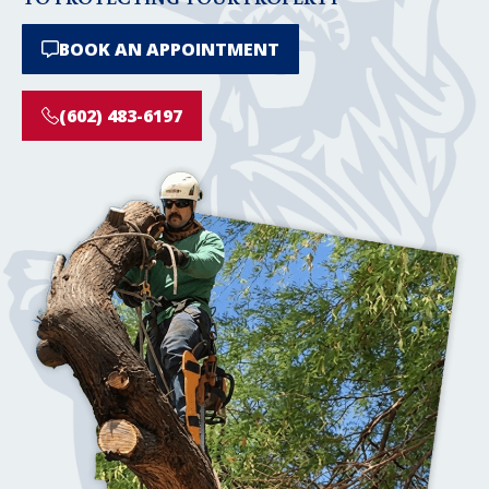
BOOK AN APPOINTMENT
(602) 483-6197