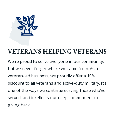
VETERANS HELPING VETERANS
We’re proud to serve everyone in our community,
but we never forget where we came from. As a
veteran-led business, we proudly offer a 10%
discount to all veterans and active-duty military. It’s
one of the ways we continue serving those who’ve
served, and it reflects our deep commitment to
giving back.