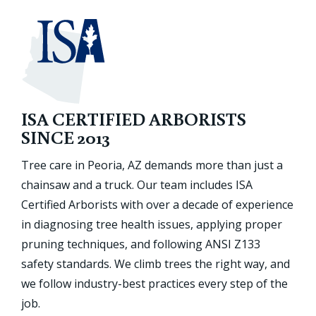
ISA CERTIFIED ARBORISTS
SINCE 2013
Tree care in Peoria, AZ demands more than just a
chainsaw and a truck. Our team includes ISA
Certified Arborists with over a decade of experience
in diagnosing tree health issues, applying proper
pruning techniques, and following ANSI Z133
safety standards. We climb trees the right way, and
we follow industry-best practices every step of the
job.