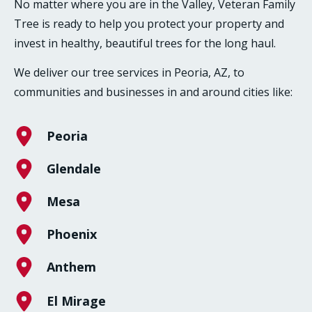
No matter where you are in the Valley, Veteran Family
Tree is ready to help you protect your property and
invest in healthy, beautiful trees for the long haul.
We deliver our tree services in Peoria, AZ, to
communities and businesses in and around cities like:
Peoria
Glendale
Mesa
Phoenix
Anthem
El Mirage