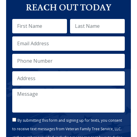
REACH OUT TODAY
By submitting this form and signing up for texts, you consent
to receive text messages from Veteran Family Tree Service, LLC.