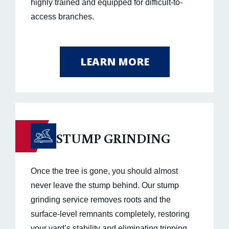
highly trained and equipped for difficult-to-
access branches.
LEARN MORE
STUMP GRINDING
Once the tree is gone, you should almost
never leave the stump behind. Our stump
grinding service removes roots and the
surface-level remnants completely, restoring
your yard’s stability and eliminating tripping