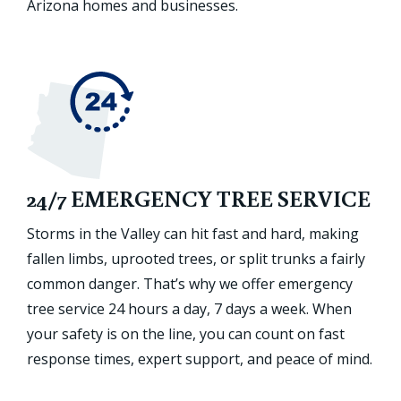
Arizona homes and businesses.
24/7 EMERGENCY TREE SERVICE
Storms in the Valley can hit fast and hard, making
fallen limbs, uprooted trees, or split trunks a fairly
common danger. That’s why we offer emergency
tree service 24 hours a day, 7 days a week. When
your safety is on the line, you can count on fast
response times, expert support, and peace of mind.