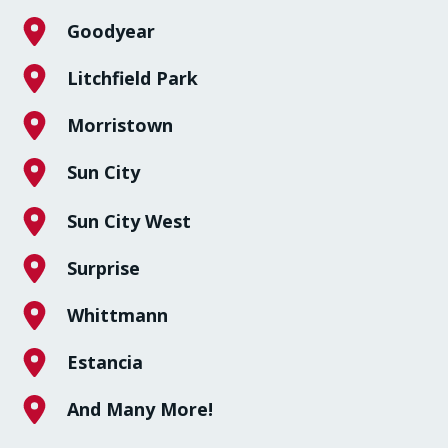
Goodyear
Litchfield Park
Morristown
Sun City
Sun City West
Surprise
Whittmann
Estancia
And Many More!