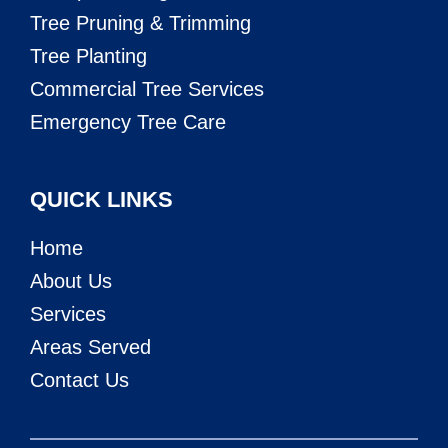
Tree Pruning & Trimming
Tree Planting
Commercial Tree Services
Emergency Tree Care
QUICK LINKS
Home
About Us
Services
Areas Served
Contact Us