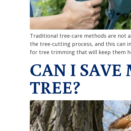
Traditional tree-care methods are not a
the tree-cutting process, and this can 
for tree trimming that will keep them 
CAN I SAV
TREE?