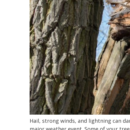
Hail, strong winds, and lightning can d
major weather event. Some of your trees