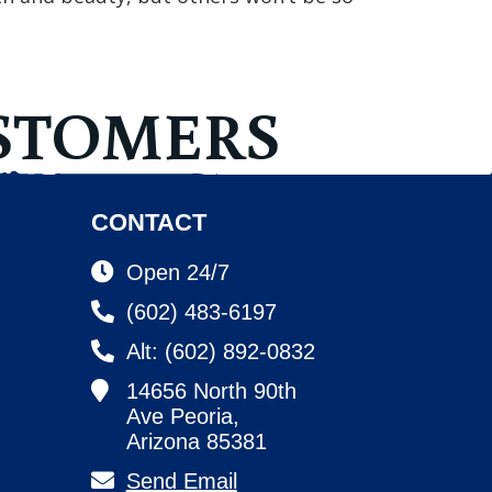
STOMERS
CONTACT
Open 24/7
(602) 483-6197
Alt: (602) 892-0832
14656 North 90th
Ave Peoria,
Arizona 85381
Send Email