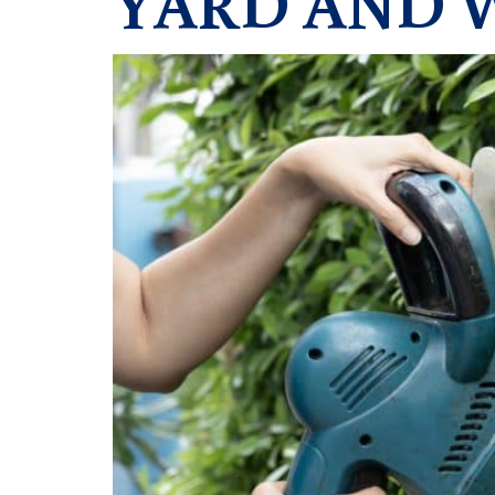
YARD AND 