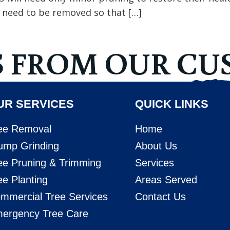
l need to be removed so that […]
S FROM OUR CU
UR SERVICES
QUICK LINKS
ee Removal
Home
ump Grinding
About Us
ee Pruning & Trimming
Services
ee Planting
Areas Served
mmercial Tree Services
Contact Us
ergency Tree Care