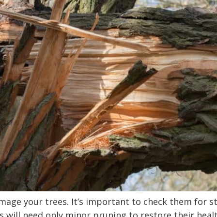
amage your trees. It’s important to check them for
 will need only minor pruning to restore their heal