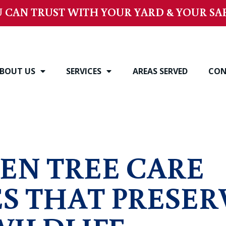
 CAN TRUST WITH YOUR YARD & YOUR SAF
BOUT US
SERVICES
AREAS SERVED
CON
s
EN TREE CARE
S THAT PRESER