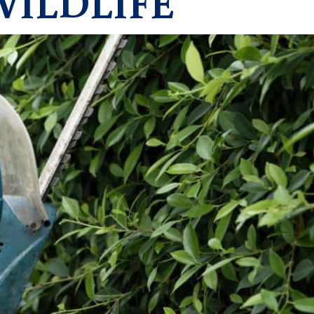
WILDLIFE