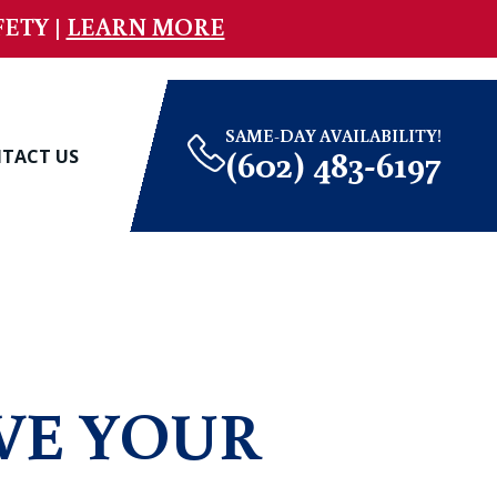
ETY |
LEARN MORE
SAME-DAY AVAILABILITY!
(602) 483-6197
TACT US
VE YOUR