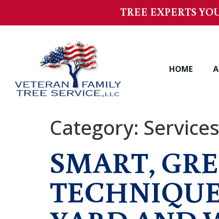
TREE EXPERTS YOU
HOME
A
Category:
Service
SMART, GRE
TECHNIQUE