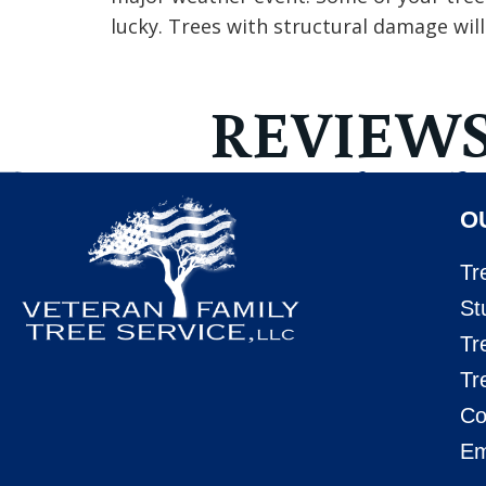
lucky. Trees with structural damage wil
REVIEW
O
Tr
St
Tr
Tr
Co
Em