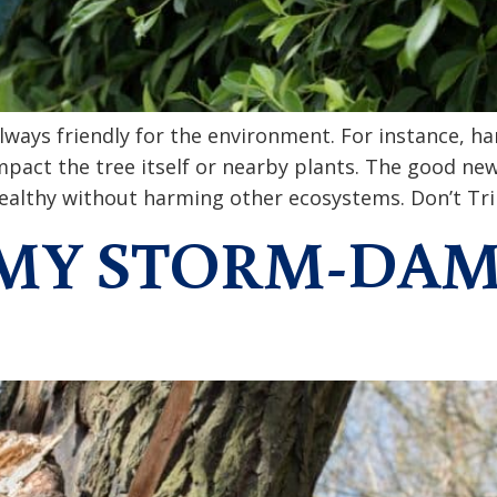
lways friendly for the environment. For instance, h
impact the tree itself or nearby plants. The good ne
healthy without harming other ecosystems. Don’t Tri
E MY STORM-DA