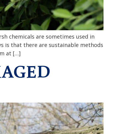
arsh chemicals are sometimes used in
ws is that there are sustainable methods
m at […]
MAGED