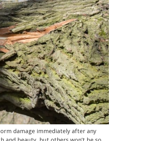
 storm damage immediately after any
th and beauty, but others won’t be so